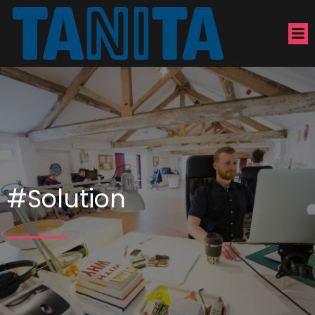
#Solution