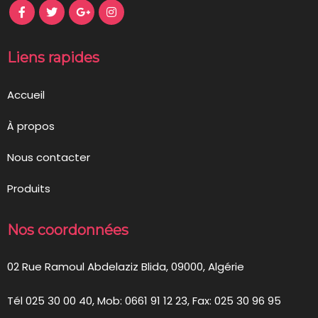
Liens rapides
Accueil
À propos
Nous contacter
Produits
Nos coordonnées
02 Rue Ramoul Abdelaziz Blida, 09000, Algérie
Tél 025 30 00 40, Mob: 0661 91 12 23, Fax: 025 30 96 95