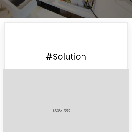
#Solution