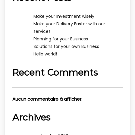
Make your Investment wisely
Make your Delivery Faster with our
services
Planning for your Business
Solutions for your own Business
Hello world!
Recent Comments
Aucun commentaire à afficher.
Archives