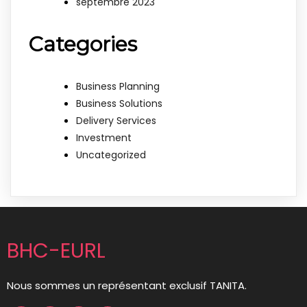
septembre 2023
Categories
Business Planning
Business Solutions
Delivery Services
Investment
Uncategorized
BHC-EURL
Nous sommes un représentant exclusif TANITA.