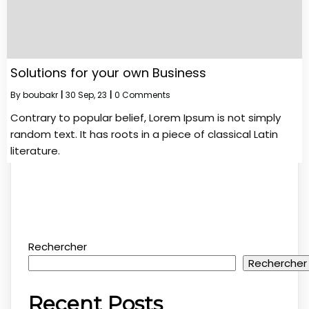
Solutions for your own Business
By
boubakr
|
30
Sep, 23
|
0 Comments
Contrary to popular belief, Lorem Ipsum is not simply
random text. It has roots in a piece of classical Latin
literature.
Rechercher
Rechercher
Recent Posts